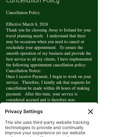
Cancellation Policy
Cancellation Policy.
Effective March 8, 2024
Thank you for choosing Away to Ireland for your
travel planning needs. I understand that there
may be occasions when you need to cancel or
reschedule your appointment. To ensure the
smooth operation of my business and provide the
best service to all my clients, I have implemented
the following appointment cancellation policy:
Cancellation Notice:
Once I receive Payment, I begin to work on your
service. Therefore, I kindly ask that requests for
cancellation be made within 48 hours of making
payment. After this time, your service is
considered accrued and is therefore non-
refundable. In this circumstance, you may
request to reschedule your appointment at no
additional cost.
Rescheduling:
If you wish to reschedule your appointment,
please kindly give at least 24 hours' notice.