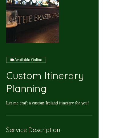
Available Online
Custom Itinerary
Planning
Let me craft a custom Ireland itinerary for you!
Service Description