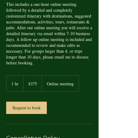
This includes a one-hour online meeting
followed by a detailed and completely
customized itinerary with destinations, suggested
accommodations, activities, tours, restaurants &
pubs. After our online meeting you will receive a
detailed itinerary via email within 7-10 business
days. A follow up online meeting is included and
recommended to review and make edits as
necessary. For groups larger than 4, or trips
longer than 10 days, please email me to discuss
before booking.
375
US
1 hr
1
$375
Online meeting
dollars
h
Request to book