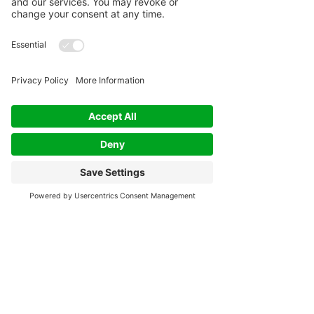
Rescheduling requests made less than 24 hour's
notice will be considered a "no-show".
No-Shows:
If you fail to show up for your scheduled
appointment without 24 hours notice, you will be
considered a "no-show". No-shows will result in
your payment being non-refundable. In such
cases, please contact us as soon as possible to
discuss your situation and potential alternatives
(reschedule or credit for future use).
Other Circumstances:
I understand that unforeseen circumstances may
arise and will make exceptions for emergencies
or unavoidable situations. In such cases, please
contact me as soon as possible to discuss your
situation and potential alternatives.
Communication:
To cancel or reschedule your appointment, please
email Tracey at awaytoireland@gmail.com. I
will forward a confirmation of your cancellation
or rescheduling and credit (if applicable) for your
record keeping.
Please note that this policy is in place to ensure
fairness to both you, my valued client and my