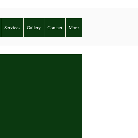
Services
Gallery
Contact
More