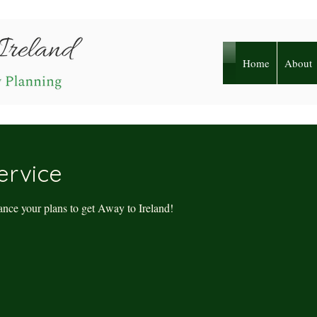
Home
About
ervice
nce your plans to get Away to Ireland!