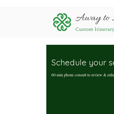
Schedule your s
60-min phone consult to review & enha